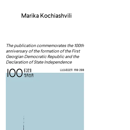
Marika Kochiashvili
The publication commemorates the 100th
anniversary of the formation of the First
Georgian Democratic Republic and the
Declaration of State Independence