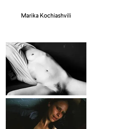
Marika Kochiashvili