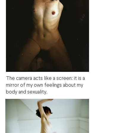
The camera acts like a screen: it is a
mirror of my own feelings about my
body and sexuality.