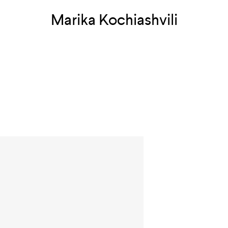
Marika Kochiashvili