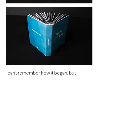
I can’t remember how it began, but I
started discreetly photographing men at
my local swimming pool, using my phone
and the reflection in my goggles like a
periscope. Drawn to something I had
never truly looked at before: male
bodies.
In the past two year, I’ve photographed
hundreds.