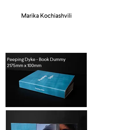
Marika Kochiashvili
Peeping Dyke - Book Dummy
2175mm x 100mm